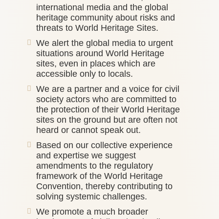
international media and the global
heritage community about risks and
threats to World Heritage Sites.
We alert the global media to urgent
situations around World Heritage
sites, even in places which are
accessible only to locals.
We are a partner and a voice for civil
society actors who are committed to
the protection of their World Heritage
sites on the ground but are often not
heard or cannot speak out.
Based on our collective experience
and expertise we suggest
amendments to the regulatory
framework of the World Heritage
Convention, thereby contributing to
solving systemic challenges.
We promote a much broader