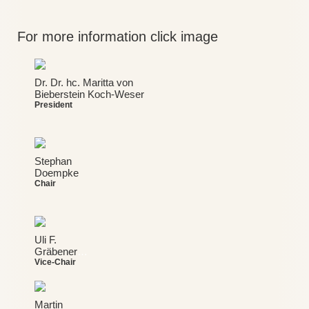
For more information click image
Dr. Dr. hc. Maritta von
Bieberstein Koch-Weser
President
Stephan
Doempke
Chair
Uli F.
Gräbener
…
Vice-Chair
Martin