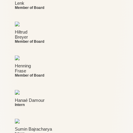
Lenk
Member of Board
Hiltrud
Breyer
Member of Board
Henning
Frase
Member of Board
Hanaé Damour
Intern
Sumin Bajracharya