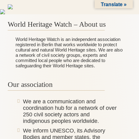
Skip
Translate »
to
content
World Heritage Watch – About us
_______________________________________
World Heritage Watch is an independent association
registered in Berlin that works worldwide to protect
cultural and natural World Heritage sites. We are also
a network of civil society groups, experts and
committed local people who are dedicated to
safeguarding their World Heritage sites.
Our association
_______________________________________
We are a communication and
coordination hub for a network of over
250 civil society actors and
indigenous peoples worldwide.
We inform UNESCO, its Advisory
Bodies and member states, the