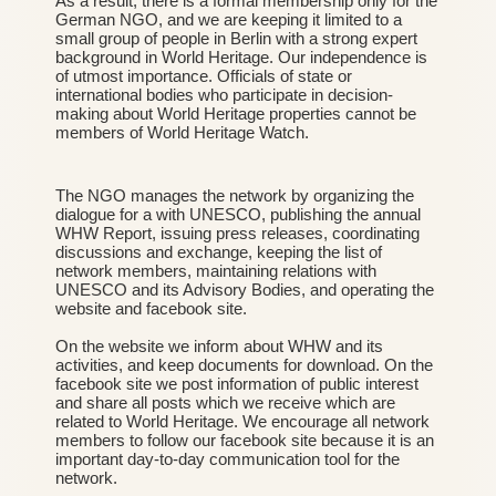
As a result, there is a formal membership only for the
German NGO, and we are keeping it limited to a
small group of people in Berlin with a strong expert
background in World Heritage. Our independence is
of utmost importance. Officials of state or
international bodies who participate in decision-
making about World Heritage properties cannot be
members of World Heritage Watch.
The NGO manages the network by organizing the
dialogue for a with UNESCO, publishing the annual
WHW Report, issuing press releases, coordinating
discussions and exchange, keeping the list of
network members, maintaining relations with
UNESCO and its Advisory Bodies, and operating the
website and facebook site.
On the website we inform about WHW and its
activities, and keep documents for download. On the
facebook site we post information of public interest
and share all posts which we receive which are
related to World Heritage. We encourage all network
members to follow our
facebook site
because it is an
important day-to-day communication tool for the
network.