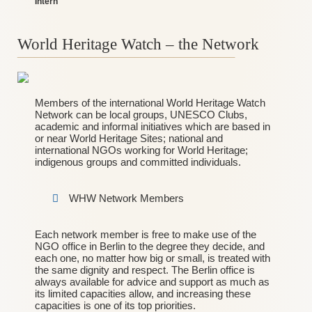
Intern
World Heritage Watch – the Network
_______________________________________
Members of the international World Heritage Watch
Network can be local groups, UNESCO Clubs,
academic and informal initiatives which are based in
or near World Heritage Sites; national and
international NGOs working for World Heritage;
indigenous groups and committed individuals.
WHW Network Members
Each network member is free to make use of the
NGO office in Berlin to the degree they decide, and
each one, no matter how big or small, is treated with
the same dignity and respect. The Berlin office is
always available for advice and support as much as
its limited capacities allow, and increasing these
capacities is one of its top priorities.