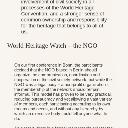
involvement of civil society in all
processes of the World Heritage
Convention, and a stronger sense of
common ownership and responsibility
for the heritage that belongs to all of
us.
World Heritage Watch – the NGO
_______________________________________
On our first conference in Bonn, the participants
decided that the NGO based in Berlin should
organize the communication, coordination and
cooperation of the civil society network, but while the
NGO was a legal body – a non-profit organization -,
the membership of the network should remain
informal. This model has proven to be very practical,
reducing bureaucracy and yet allowing a vast variety
of members, each participating according to its own
means and needs, and without any hierarchy by
which an executive body could tell anyone what to
do.