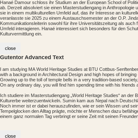
Hanaé Damour schloss ihr Studium an der European School of Politica
ab. Derzeit absolviert sie einen Masterstudiengang in Anthropologi
sie in einem multikulturellen Umfeld auf, das ihr Interesse an kultur
veranlasste sie 2025 zu einem Austauschsemester an der O.P. Jindal G
Kommunikationsleiterin sowohl für ihre Universitätszeitung als auch f
Umfeld interagieren. Hanaé interessiert sich besonders für den Schut
Kulturvermittlung ein.
close
Gutentor Advanced Text
I am studying MA World Heritage Studies at BTU Cottbus-Senftenber
with a background in Architectural Design and high hopes of bringing
Growing up to the toll of temple bells in a very tradition-based soci
On any ordinary day, you will find him spending time with his friends
Ich studiere im Masterstudiengang „World Heritage Studies“ an der
Kulturerbe weiterzuentwickeln. Sumin kam aus Nepal nach Deutschla
Noch immer ist er dabei herauszufinden, wie er sein Wissen und sei
Tempelglocken den Alltag prägte, möchte er Menschen dazu befähigen
einem ganz normalen Tag verbringt er seine Zeit mit seinen Freunden u
close