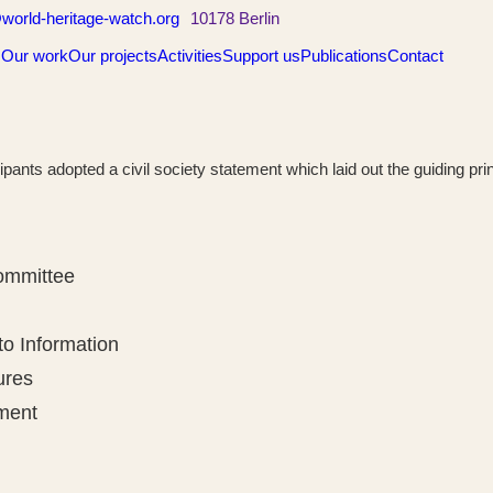
world-heritage-watch.org
10178 Berlin
s
Our work
Our projects
Activities
Support us
Publications
Contact
icipants adopted a civil society statement which laid out the guiding p
Committee
to Information
ures
ment