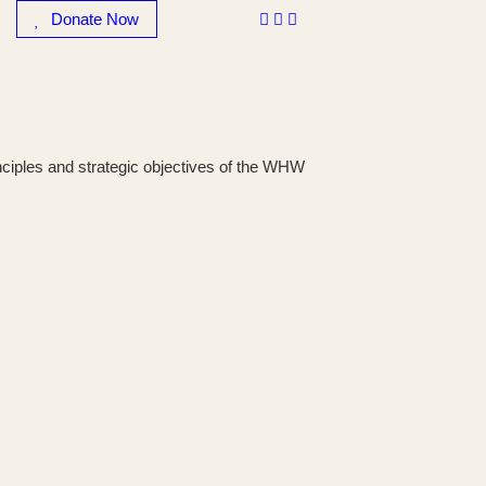
Donate Now
rinciples and strategic objectives of the WHW