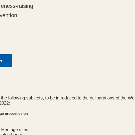
eness-raising
vention
ent
the following subjects, to be introduced to the delibarations of the W
2022:
age properties on
Heritage sites
imate change