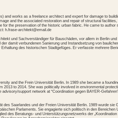
s) and works as a freelance architect and expert for damage to build
damage and the associated restoration and repair of structural faciliti
iative for the preservation of the historic urban fabric. He came to au
act: h.frase-architekt@email.de
rchitekt und Sachverständiger für Bauschäden, vor allem in Berlin und
der damit verbundenen Sanierung und Instandsetzung von baulichen A
e zur Erhaltung des historischen Stadtgefüges. Er verfasste mehrere 
iversity and the Frein Universität Berlin. In 1989 she became a found
2013 to 2014. She was politically involved in environmental protecti
he advisory/support network at “Coordination gegen BAYER-Gefahren”
sität des Saarlandes und der Freien Universität Berlin. 1989 wurde s
äischen Parlaments. Sie engagierte sich politisch in den Bereichen U
tglied des Beratungs- und Unterstützungsnetzwerks der „Koordination