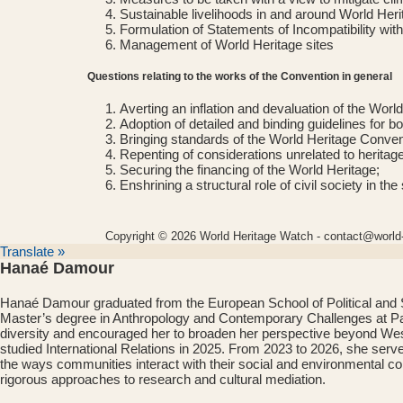
Sustainable livelihoods in and around World Heri
Formulation of Statements of Incompatibility with
Management of World Heritage sites
Questions relating to the works of the Convention in general
Averting an inflation and devaluation of the World
Adoption of detailed and binding guidelines for b
Bringing standards of the World Heritage Conventi
Repenting of considerations unrelated to herita
Securing the financing of the World Heritage;
Enshrining a structural role of civil society in 
Copyright © 2026 World Heritage Watch - contact@world-
Translate »
Hanaé Damour
Hanaé Damour graduated from the European School of Political and So
Master’s degree in Anthropology and Contemporary Challenges at Paris
diversity and encouraged her to broaden her perspective beyond West
studied International Relations in 2025. From 2023 to 2026, she serv
the ways communities interact with their social and environmental cont
rigorous approaches to research and cultural mediation.