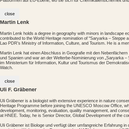
Plattformen auf EU-Ebene, wo sie sich für Chemikaliensicherheit un
close
Martin Lenk
Martin Lenk holds a degree in geography with minors in landscape e
contributed to the World Heritage nomination of “Saryarka – Steppe
Lao PDR’s Ministry of Information, Culture, and Tourism. He is a m
Martin Lenk hat einen Abschluss in Geografie mit den Nebenfächern 
und Spanien und war an der Welterbe-Nominierung von „Saryarka – S
im Ministerium für Information, Kultur und Tourismus der Demokrati
Watch.
close
Uli F. Gräbener
Uli Gräbener is a biologist with extensive experience in nature con
Heritage Programme before joining the UNESCO Moscow Office, wher
development, monitoring, evaluation, quality management, and conse
at HNEE. Today, he is Senior Director, Global Development of the c
Uli Gräbener ist Biologe und verfügt über umfangreiche Erfahrung i