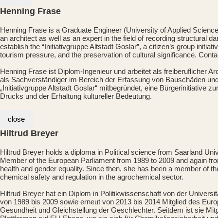
Henning Frase
Henning Frase is a Graduate Engineer (University of Applied Science
an architect as well as an expert in the field of recording structural 
establish the “Initiativgruppe Altstadt Goslar”, a citizen’s group init
tourism pressure, and the preservation of cultural significance. Cont
Henning Frase ist Diplom-Ingenieur und arbeitet als freiberuflicher A
als Sachverständiger im Bereich der Erfassung von Bauschäden und 
„Initiativgruppe Altstadt Goslar“ mitbegründet, eine Bürgerinitiativ
Drucks und der Erhaltung kultureller Bedeutung.
close
Hiltrud Breyer
Hiltrud Breyer holds a diploma in Political science from Saarland Un
Member of the European Parliament from 1989 to 2009 and again from 
health and gender equality. Since then, she has been a member of t
chemical safety and regulation in the agrochemical sector.
Hiltrud Breyer hat ein Diplom in Politikwissenschaft von der Univer
von 1989 bis 2009 sowie erneut von 2013 bis 2014 Mitglied des Europ
Gesundheit und Gleichstellung der Geschlechter. Seitdem ist sie Mi