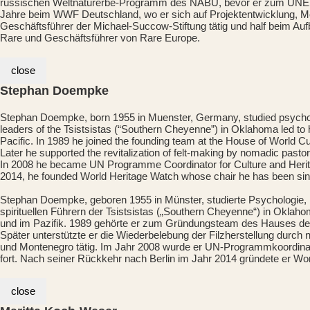
russischen Weltnaturerbe-Programm des NABU, bevor er zum UNESCO
Jahre beim WWF Deutschland, wo er sich auf Projektentwicklung, M
Geschäftsführer der Michael-Succow-Stiftung tätig und half beim Auf
Rare und Geschäftsführer von Rare Europe.
close
Stephan Doempke
Stephan Doempke, born 1955 in Muenster, Germany, studied psychology
leaders of the Tsistsistas (“Southern Cheyenne”) in Oklahoma led to hi
Pacific. In 1989 he joined the founding team at the House of World 
Later he supported the revitalization of felt-making by nomadic past
In 2008 he became UN Programme Coordinator for Culture and Heritage
2014, he founded World Heritage Watch whose chair he has been sin
Stephan Doempke, geboren 1955 in Münster, studierte Psychologie, K
spirituellen Führern der Tsistsistas („Southern Cheyenne“) in Oklaho
und im Pazifik. 1989 gehörte er zum Gründungsteam des Hauses der K
Später unterstützte er die Wiederbelebung der Filzherstellung durch 
und Montenegro tätig. Im Jahr 2008 wurde er UN-Programmkoordinator 
fort. Nach seiner Rückkehr nach Berlin im Jahr 2014 gründete er Wor
close