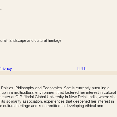
s.
ural, landscape and cultural heritage;
Privacy
 Politics, Philosophy and Economics. She is currently pursuing a
in a multicultural environment that fostered her interest in cultural
ster at O.P. Jindal Global University in New Delhi, India, where she
s solidarity association, experiences that deepened her interest in
le cultural heritage and is committed to developing ethical and