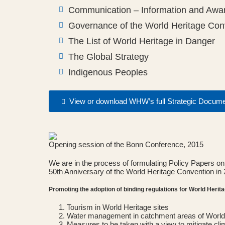
Communication – Information and Awar
Governance of the World Heritage Con
The List of World Heritage in Danger
The Global Strategy
Indigenous Peoples
View or download WHW’s full Strategic Docum
Opening session of the Bonn Conference, 2015
We are in the process of formulating Policy Papers on 
50th Anniversary of the World Heritage Convention in 
Promoting the adoption of binding regulations for World Herit
Tourism in World Heritage sites
Water management in catchment areas of World 
Measures to be taken with a view to mitigate cl