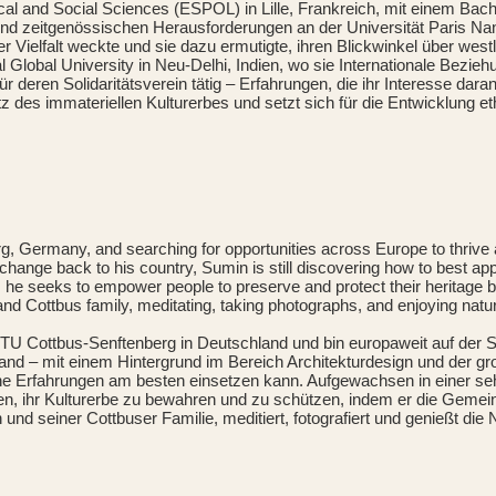
l and Social Sciences (ESPOL) in Lille, Frankreich, mit einem Bache
e und zeitgenössischen Herausforderungen an der Universität Paris 
eller Vielfalt weckte und sie dazu ermutigte, ihren Blickwinkel über 
lobal University in Neu-Delhi, Indien, wo sie Internationale Beziehu
ür deren Solidaritätsverein tätig – Erfahrungen, die ihr Interesse da
z des immateriellen Kulturerbes und setzt sich für die Entwicklung e
g, Germany, and searching for opportunities across Europe to thriv
 change back to his country, Sumin is still discovering how to best 
ety, he seeks to empower people to preserve and protect their heritage
 and Cottbus family, meditating, taking photographs, and enjoying natu
 BTU Cottbus-Senftenberg in Deutschland und bin europaweit auf der
nd – mit einem Hintergrund im Bereich Architekturdesign und der g
ne Erfahrungen am besten einsetzen kann. Aufgewachsen in einer sehr
, ihr Kulturerbe zu bewahren und zu schützen, indem er die Gemeins
nd seiner Cottbuser Familie, meditiert, fotografiert und genießt die N