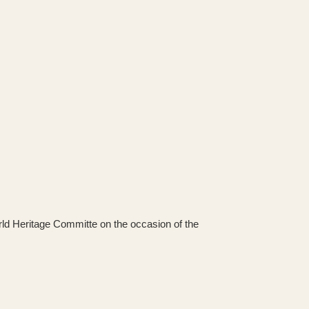
orld Heritage Committe on the occasion of the