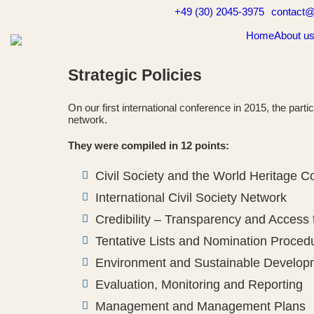
Skip
+49 (30) 2045-3975
contact@
to
content
Home
About u
Strategic Policies
On our first international conference in 2015, the part
network.
They were compiled in 12 points:
Civil Society and the World Heritage 
International Civil Society Network
Credibility – Transparency and Access 
Tentative Lists and Nomination Proced
Environment and Sustainable Develop
Evaluation, Monitoring and Reporting
Management and Management Plans