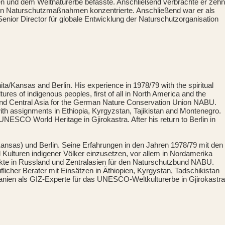
und dem Weltnaturerbe befasste. Anschließend verbrachte er zehn
on Naturschutzmaßnahmen konzentrierte. Anschließend war er als
Senior Director für globale Entwicklung der Naturschutzorganisation
a/Kansas and Berlin. His experience in 1978/79 with the spiritual
ures of indigenous peoples, first of all in North America and the
a and Central Asia for the German Nature Conservation Union NABU.
with assignments in Ethiopia, Kyrgyzstan, Tajikistan and Montenegro.
NESCO World Heritage in Gjirokastra. After his return to Berlin in
ansas) und Berlin. Seine Erfahrungen in den Jahren 1978/79 mit den
d Kulturen indigener Völker einzusetzen, vor allem in Nordamerika
ekte in Russland und Zentralasien für den Naturschutzbund NABU.
licher Berater mit Einsätzen in Äthiopien, Kyrgystan, Tadschikistan
banien als GIZ-Experte für das UNESCO-Weltkulturerbe in Gjirokastra