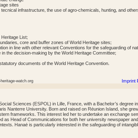
tage sites
 tecnical infrastructure, the use of agro-chemicals, hunting, and other
 Heritage List;
oundaries, core and buffer zones of World Heritage sites;
on in line with other relevant Conventions for the safeguarding of nat
ge in the decision-making by the World Heritage Committee;
the statutory documents of the World Heritage Convention.
Imprint
heritage-watch.org
cial Sciences (ESPOL) in Lille, France, with a Bachelor’s degree in
 Nanterre University. Born and raised on Réunion Island, she grew up 
ern frameworks. This interest led her to undertake an exchange seme
ed as Head of Communications for both her university newspaper and it
exts. Hanaé is particularly interested in the safeguarding of intangib