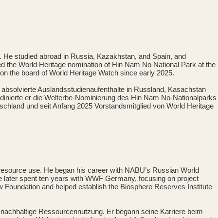
y. He studied abroad in Russia, Kazakhstan, and Spain, and
ed the World Heritage nomination of Hin Nam No National Park at the
on the board of World Heritage Watch since early 2025.
r absolvierte Auslandsstudienaufenthalte in Russland, Kasachstan
dinierte er die Welterbe-Nominierung des Hin Nam No-Nationalparks
tschland und seit Anfang 2025 Vorstandsmitglied von World Heritage
le resource use. He began his career with NABU’s Russian World
later spent ten years with WWF Germany, focusing on project
 Foundation and helped establish the Biosphere Reserves Institute
d nachhaltige Ressourcennutzung. Er begann seine Karriere beim