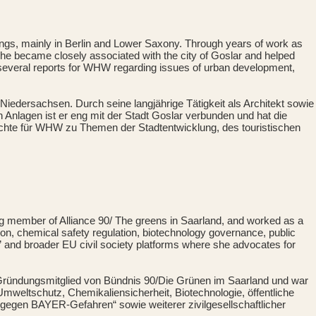
ings, mainly in Berlin and Lower Saxony. Through years of work as
es, he became closely associated with the city of Goslar and helped
thor several reports for WHW regarding issues of urban development,
 Niedersachsen. Durch seine langjährige Tätigkeit als Architekt sowie
nlagen ist er eng mit der Stadt Goslar verbunden und hat die
Berichte für WHW zu Themen der Stadtentwicklung, des touristischen
ing member of Alliance 90/ The greens in Saarland, and worked as a
on, chemical safety regulation, biotechnology governance, public
 and broader EU civil society platforms where she advocates for
ie Gründungsmitglied von Bündnis 90/Die Grünen im Saarland und war
mweltschutz, Chemikaliensicherheit, Biotechnologie, öffentliche
 gegen BAYER-Gefahren“ sowie weiterer zivilgesellschaftlicher