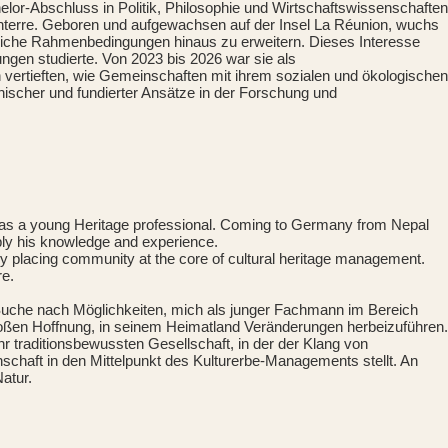
lor-Abschluss in Politik, Philosophie und Wirtschaftswissenschaften
Nanterre. Geboren und aufgewachsen auf der Insel La Réunion, wuchs
westliche Rahmenbedingungen hinaus zu erweitern. Dieses Interesse
ngen studierte. Von 2023 bis 2026 war sie als
ran vertieften, wie Gemeinschaften mit ihrem sozialen und ökologischen
thischer und fundierter Ansätze in der Forschung und
e as a young Heritage professional. Coming to Germany from Nepal
apply his knowledge and experience.
 by placing community at the core of cultural heritage management.
re.
 Suche nach Möglichkeiten, mich als junger Fachmann im Bereich
roßen Hoffnung, in seinem Heimatland Veränderungen herbeizuführen.
 traditionsbewussten Gesellschaft, in der der Klang von
chaft in den Mittelpunkt des Kulturerbe-Managements stellt. An
atur.