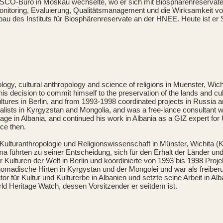
-Büro in Moskau wechselte, wo er sich mit Biosphärenreservaten 
onitoring, Evaluierung, Qualitätsmanagement und die Wirksamkeit v
bau des Instituts für Biosphärenreservate an der HNEE. Heute ist er 
, cultural anthropology and science of religions in Muenster, Wichit
s decision to commit himself to the preservation of the lands and cult
Cultures in Berlin, and from 1993-1998 coordinated projects in Russi
oralists in Kyrgyzstan and Mongolia, and was a free-lance consultant 
 in Albania, and continued his work in Albania as a GIZ expert for U
ce then.
ulturanthropologie und Religionswissenschaft in Münster, Wichita (K
ma führten zu seiner Entscheidung, sich für den Erhalt der Länder un
ulturen der Welt in Berlin und koordinierte von 1993 bis 1998 Proj
nomadische Hirten in Kyrgystan und der Mongolei und war als freiberuf
für Kultur und Kulturerbe in Albanien und setzte seine Arbeit in Al
ld Heritage Watch, dessen Vorsitzender er seitdem ist.