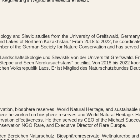
d Regulierung im Agrochemiesektor einsetzt.
cology and Slavic studies from the University of Greifswald, German
 and Lakes of Northern Kazakhstan.” From 2018 to 2022, he coordinat
ember of the German Society for Nature Conservation and has served 
Landschaftsökologie und Slawistik von der Universität Greifswald. E
teppe und Seen Nordkasachstans“ beteiligt. Von 2018 bis 2022 koor
schen Volksrepublik Laos. Er ist Mitglied des Naturschutzbundes Deu
servation, biosphere reserves, World Natural Heritage, and sustainab
e he worked on biosphere reserves and World Natural Heritage. He 
rvation effectiveness. He then served as CEO of the Michael Succow
onservation NGO Rare, and Executive Director of Rare Europe.
n den Bereichen Naturschutz, Biosphärenreservate, Weltnaturerbe un